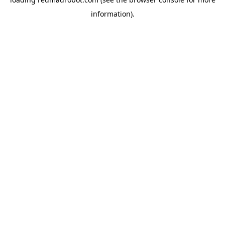
information).