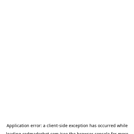
Application error: a
client
-side exception has occurred while
loading
redmadrobot.com
(see the
browser console
for more